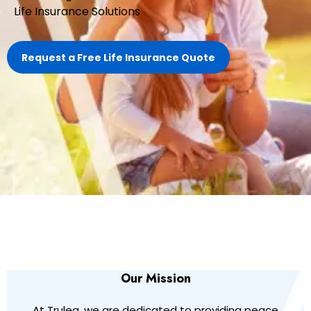
Life Insurance Solutions
Request a Free Life Insurance Quote
Our Mission
At Truleg, we are dedicated to providing peace