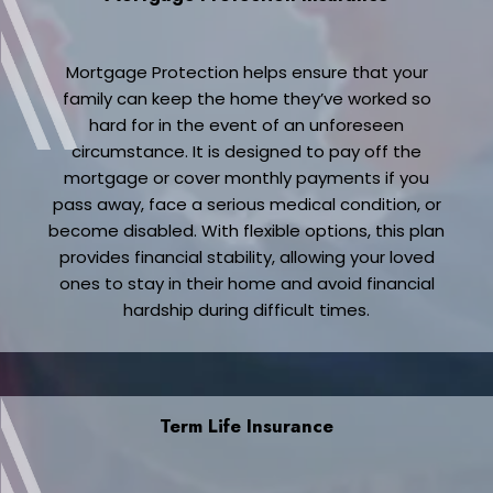
Mortgage Protection helps ensure that your
family can keep the home they’ve worked so
hard for in the event of an unforeseen
circumstance. It is designed to pay off the
mortgage or cover monthly payments if you
pass away, face a serious medical condition, or
become disabled. With flexible options, this plan
provides financial stability, allowing your loved
ones to stay in their home and avoid financial
hardship during difficult times.
Term Life Insurance