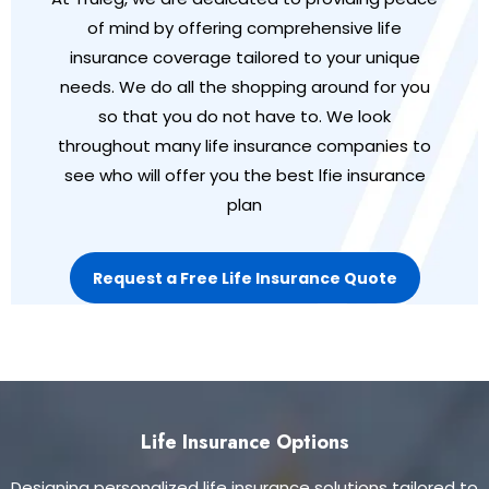
of mind by offering comprehensive life
insurance coverage tailored to your unique
needs. We do all the shopping around for you
so that you do not have to. We look
throughout many life insurance companies to
see who will offer you the best lfie insurance
plan
Request a Free Life Insurance Quote
Life Insurance Options
Designing personalized life insurance solutions tailored to