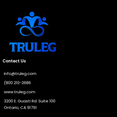
Contact Us
info@truleg.com
(800 210-2686
www.truleg.com
3200 E. Guasti Rd. Suite 100
Ontario, CA 91761