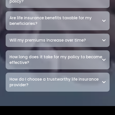
policy?
Are life insurance benefits taxable for my
beneficiaries?
Will my premiums increase over time?
How long does it take for my policy to become
effective?
How do I choose a trustworthy life insurance
provider?