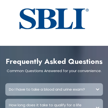
Frequently Asked Questions
Common Questions Answered for your convenience.
Do I have to take a blood and urine exam?
How long does it take to qualify for a life