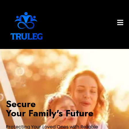
Secure
Your Family's Future
Protecting Your Loved Ones with Reliable