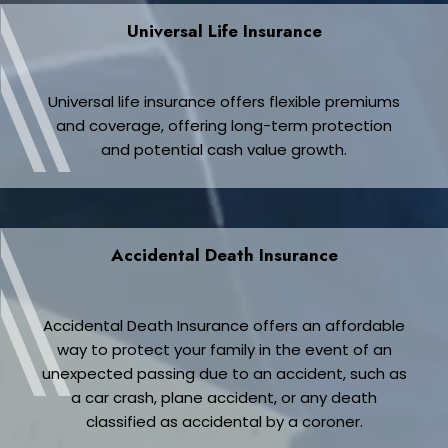
Universal Life Insurance
Universal life insurance offers flexible premiums
and coverage, offering long-term protection
and potential cash value growth.
Accidental Death Insurance
Accidental Death Insurance offers an affordable
way to protect your family in the event of an
unexpected passing due to an accident, such as
a car crash, plane accident, or any death
classified as accidental by a coroner.