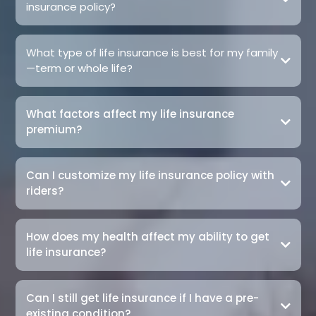
insurance policy?
What type of life insurance is best for my family
—term or whole life?
What factors affect my life insurance
premium?
Can I customize my life insurance policy with
riders?
How does my health affect my ability to get
life insurance?
Can I still get life insurance if I have a pre-
existing condition?