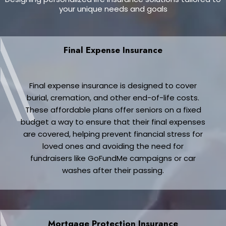
your unique needs and goals
Final Expense Insurance
Final expense insurance is designed to cover
burial, cremation, and other end-of-life costs.
These affordable plans offer seniors on a fixed
budget a way to ensure that their final expenses
are covered, helping prevent financial stress for
loved ones and avoiding the need for
fundraisers like GoFundMe campaigns or car
washes after their passing.
Mortgage Protection Insurance