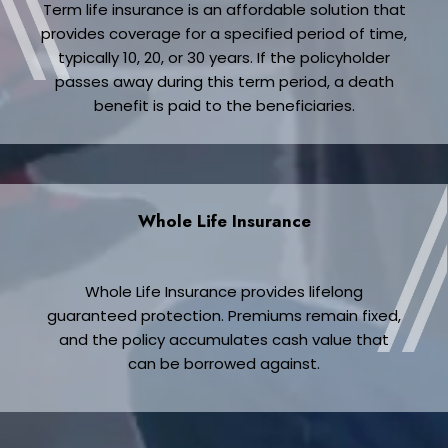
Term life insurance is an affordable solution that
provides coverage for a specified period of time,
typically 10, 20, or 30 years. If the policyholder
passes away during this term period, a death
benefit is paid to the beneficiaries.
Whole Life Insurance
Whole Life Insurance provides lifelong
guaranteed protection. Premiums remain fixed,
and the policy accumulates cash value that
can be borrowed against.