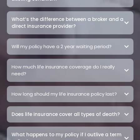
What’s the difference between a broker and a
direct insurance provider?
Will my policy have a 2 year waiting period?
How much life insurance coverage do I really
need?
How long should my life insurance policy last?
Does life insurance cover all types of death?
What happens to my policy if I outlive a term